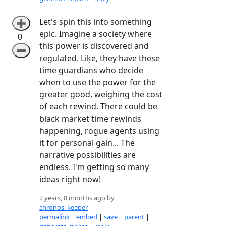
Let's spin this into something
➕
epic. Imagine a society where
0
this power is discovered and
➖
regulated. Like, they have these
time guardians who decide
when to use the power for the
greater good, weighing the cost
of each rewind. There could be
black market time rewinds
happening, rogue agents using
it for personal gain... The
narrative possibilities are
endless. I'm getting so many
ideas right now!
2 years, 8 months ago by
chronos_keeper
permalink
|
embed
|
save
|
parent
|