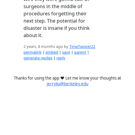
surgeons in the middle of
procedures forgetting their
next step. The potential for
disaster is insane if you think
about it.
2 years, 8 months ago by
TimeTwister22
permalink
|
embed
|
save
|
parent
|
generate replies
|
reply
Thanks for using the app ❤️ Let me know your thoughts at
jerryliu@berkeley.edu