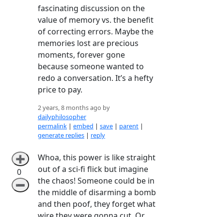
fascinating discussion on the
value of memory vs. the benefit
of correcting errors. Maybe the
memories lost are precious
moments, forever gone
because someone wanted to
redo a conversation. It’s a hefty
price to pay.
2 years, 8 months ago by
dailyphilosopher
permalink
|
embed
|
save
|
parent
|
generate replies
|
reply
Whoa, this power is like straight
➕
out of a sci-fi flick but imagine
0
the chaos! Someone could be in
➖
the middle of disarming a bomb
and then poof, they forget what
wire they were gonna cut. Or