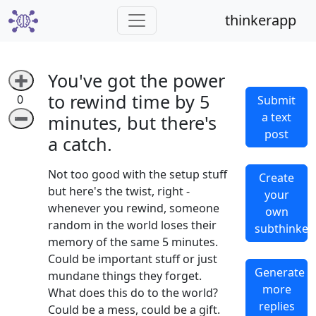
thinkerapp
You've got the power
➕
to rewind time by 5
0
Submit
a text
➖
minutes, but there's
post
a catch.
Not too good with the setup stuff
Create
but here's the twist, right -
your
whenever you rewind, someone
own
random in the world loses their
subthinker
memory of the same 5 minutes.
Could be important stuff or just
Generate
mundane things they forget.
more
What does this do to the world?
replies
Could be a mess, could be a gift.