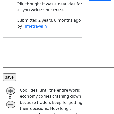
Idk, thought it was a neat idea for
all you writers out there!
Submitted 2 years, 8 months ago
by
Timetravelin
Cool idea, until the entire world
➕
economy comes crashing down
0
because traders keep forgetting
➖
their decisions. How long till