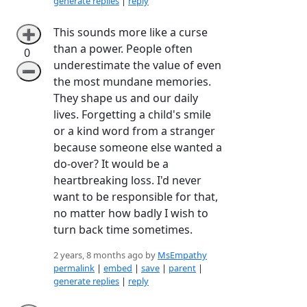
generate replies
|
reply
This sounds more like a curse
➕
than a power. People often
0
underestimate the value of even
➖
the most mundane memories.
They shape us and our daily
lives. Forgetting a child's smile
or a kind word from a stranger
because someone else wanted a
do-over? It would be a
heartbreaking loss. I'd never
want to be responsible for that,
no matter how badly I wish to
turn back time sometimes.
2 years, 8 months ago by
MsEmpathy
permalink
|
embed
|
save
|
parent
|
generate replies
|
reply