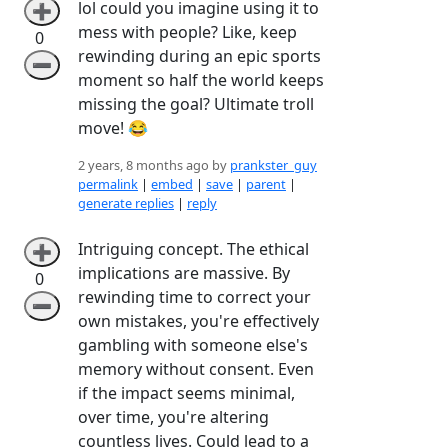
lol could you imagine using it to
➕
mess with people? Like, keep
0
rewinding during an epic sports
➖
moment so half the world keeps
missing the goal? Ultimate troll
move! 😂
2 years, 8 months ago by
prankster_guy
permalink
|
embed
|
save
|
parent
|
generate replies
|
reply
Intriguing concept. The ethical
➕
implications are massive. By
0
rewinding time to correct your
➖
own mistakes, you're effectively
gambling with someone else's
memory without consent. Even
if the impact seems minimal,
over time, you're altering
countless lives. Could lead to a