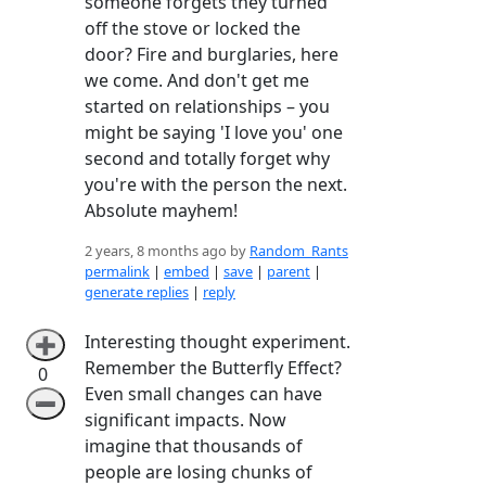
someone forgets they turned
off the stove or locked the
door? Fire and burglaries, here
we come. And don't get me
started on relationships – you
might be saying 'I love you' one
second and totally forget why
you're with the person the next.
Absolute mayhem!
2 years, 8 months ago by
Random_Rants
permalink
|
embed
|
save
|
parent
|
generate replies
|
reply
Interesting thought experiment.
➕
Remember the Butterfly Effect?
0
Even small changes can have
➖
significant impacts. Now
imagine that thousands of
people are losing chunks of