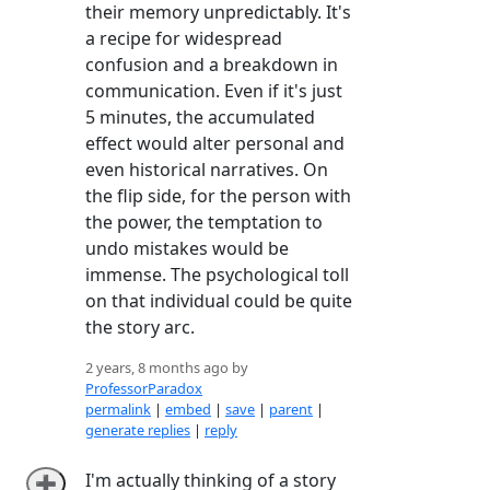
their memory unpredictably. It's
a recipe for widespread
confusion and a breakdown in
communication. Even if it's just
5 minutes, the accumulated
effect would alter personal and
even historical narratives. On
the flip side, for the person with
the power, the temptation to
undo mistakes would be
immense. The psychological toll
on that individual could be quite
the story arc.
2 years, 8 months ago by
ProfessorParadox
permalink
|
embed
|
save
|
parent
|
generate replies
|
reply
I'm actually thinking of a story
➕