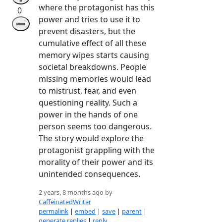
where the protagonist has this
0
power and tries to use it to
➖
prevent disasters, but the
cumulative effect of all these
memory wipes starts causing
societal breakdowns. People
missing memories would lead
to mistrust, fear, and even
questioning reality. Such a
power in the hands of one
person seems too dangerous.
The story would explore the
protagonist grappling with the
morality of their power and its
unintended consequences.
2 years, 8 months ago by
CaffeinatedWriter
permalink
|
embed
|
save
|
parent
|
generate replies
|
reply