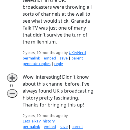
broadcasters were throwing all
sorts of channels at the wall to
see what would stick. Granada
Talk TV was just one of many
that didn't survive the turn of
the millennium.
2 years, 10 months ago by
UKtvNerd
permalink
|
embed
|
save
|
parent
|
generate replies
|
reply
Wow, interesting! Didn't know
➕
about this channel before. I've
0
always found UK's broadcasting
➖
history pretty fascinating.
Thanks for bringing this up!
2 years, 10 months ago by
LetsTalkTV_history
permalink
|
embed
|
save
|
parent
|