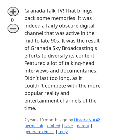
Granada Talk TV! That brings
➕
back some memories. It was
0
indeed a fairly obscure digital
➖
channel that was active in the
mid to late 90s. It was the result
of Granada Sky Broadcasting's
efforts to diversify its content.
Featured a lot of talking-head
interviews and documentaries.
Didn't last too long, as it
couldn't compete with the more
popular reality and
entertainment channels of the
time.
2 years, 10 months ago by
HistoriaNut42
permalink
|
embed
|
save
|
parent
|
generate replies
|
reply