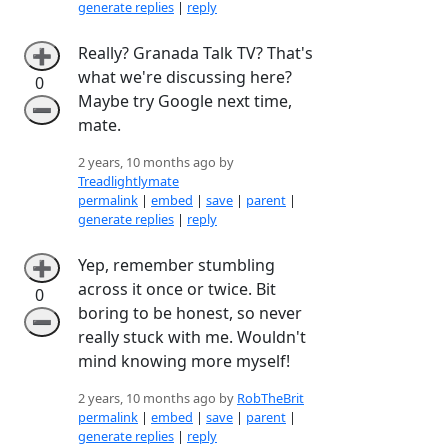
generate replies
|
reply
Really? Granada Talk TV? That's
➕
what we're discussing here?
0
Maybe try Google next time,
➖
mate.
2 years, 10 months ago by
Treadlightlymate
permalink
|
embed
|
save
|
parent
|
generate replies
|
reply
Yep, remember stumbling
➕
across it once or twice. Bit
0
boring to be honest, so never
➖
really stuck with me. Wouldn't
mind knowing more myself!
2 years, 10 months ago by
RobTheBrit
permalink
|
embed
|
save
|
parent
|
generate replies
|
reply