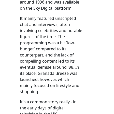
around 1996 and was available
on the Sky Digital platform.
It mainly featured unscripted
chat and interviews, often
involving celebrities and notable
figures of the time. The
programming was a bit 'low-
budget' compared to its
counterpart, and the lack of
compelling content led to its
eventual demise around '98. In
its place, Granada Breeze was
launched, however, which
mainly focused on lifestyle and
shopping.
It's a common story really - in
the early days of digital
television in the UK,