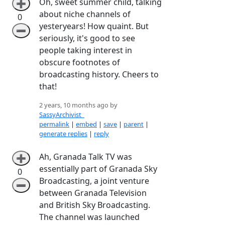
Oh, sweet summer child, talking
➕
about niche channels of
0
yesteryears! How quaint. But
➖
seriously, it's good to see
people taking interest in
obscure footnotes of
broadcasting history. Cheers to
that!
2 years, 10 months ago by
SassyArchivist_
permalink
|
embed
|
save
|
parent
|
generate replies
|
reply
Ah, Granada Talk TV was
➕
essentially part of Granada Sky
0
Broadcasting, a joint venture
➖
between Granada Television
and British Sky Broadcasting.
The channel was launched