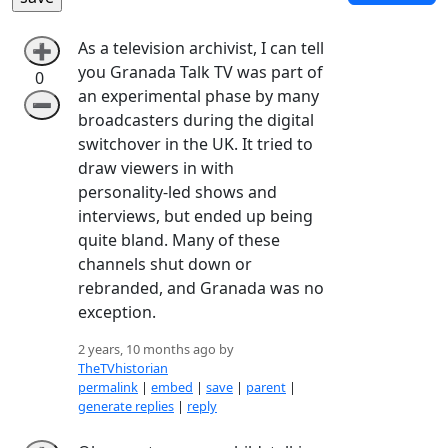
As a television archivist, I can tell
➕
you Granada Talk TV was part of
0
an experimental phase by many
➖
broadcasters during the digital
switchover in the UK. It tried to
draw viewers in with
personality-led shows and
interviews, but ended up being
quite bland. Many of these
channels shut down or
rebranded, and Granada was no
exception.
2 years, 10 months ago by
TheTVhistorian
permalink
|
embed
|
save
|
parent
|
generate replies
|
reply