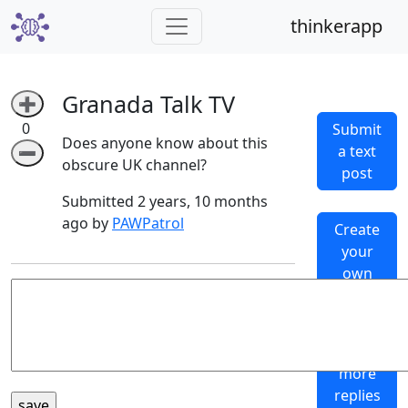
thinkerapp
Granada Talk TV
➕
0
Submit
Does anyone know about this
a text
➖
obscure UK channel?
post
Submitted 2 years, 10 months
ago by
PAWPatrol
Create
your
own
subthinker
Generate
more
replies