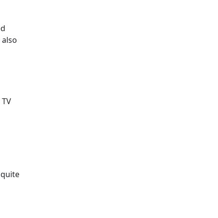
ed
 also
h TV
 quite