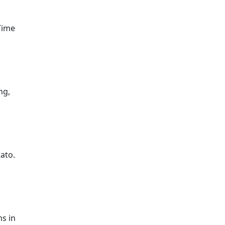
Time
ng,
tato.
ms in