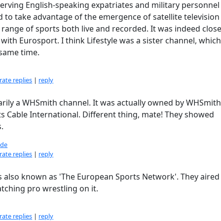
serving English-speaking expatriates and military personnel
 to take advantage of the emergence of satellite television
 range of sports both live and recorded. It was indeed clos
ith Eurosport. I think Lifestyle was a sister channel, which
same time.
ate replies
|
reply
ssarily a WHSmith channel. It was actually owned by WHSmit
s Cable International. Different thing, mate! They showed
.
de
ate replies
|
reply
as also known as 'The European Sports Network'. They aired
tching pro wrestling on it.
ate replies
|
reply