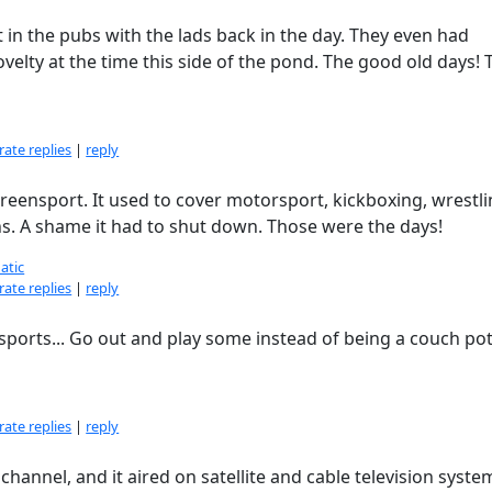
n the pubs with the lads back in the day. They even had
elty at the time this side of the pond. The good old days! 
ate replies
|
reply
reensport. It used to cover motorsport, kickboxing, wrestli
. A shame it had to shut down. Those were the days!
atic
ate replies
|
reply
 sports... Go out and play some instead of being a couch po
ate replies
|
reply
hannel, and it aired on satellite and cable television syste