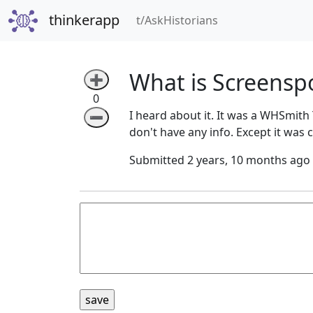
thinkerapp
(current)
t/AskHistorians
What is Screensp
➕
0
I heard about it. It was a WHSmith 
➖
don't have any info. Except it was 
Submitted 2 years, 10 months ago