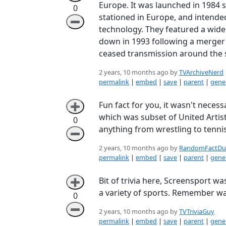
Europe. It was launched in 1984 
0
stationed in Europe, and intended
➖
technology. They featured a wide
down in 1993 following a merger w
ceased transmission around the 
2 years, 10 months ago by
TVArchiveNerd
permalink
|
embed
|
save
|
parent
|
gener
Fun fact for you, it wasn't nece
➕
which was subset of United Artist
0
anything from wrestling to tennis
➖
2 years, 10 months ago by
RandomFactDu
permalink
|
embed
|
save
|
parent
|
gener
Bit of trivia here, Screensport w
➕
a variety of sports. Remember wa
0
➖
2 years, 10 months ago by
TVTriviaGuy
permalink
|
embed
|
save
|
parent
|
gener