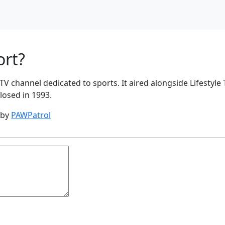
ort?
TV channel dedicated to sports. It aired alongside Lifestyle T
closed in 1993.
 by
PAWPatrol