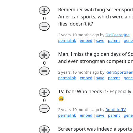
Remember watching Screensport i
➕
American sports, which were a nov
0
flies, doesn't it?
➖
2 years, 10 months ago by
OldGeezerJoe
permalink
|
embed
|
save
|
parent
|
gener
Man, I miss the golden days of Sc
➕
and even strongman competitions
0
➖
2 years, 10 months ago by
RetroSportsFan
permalink
|
embed
|
save
|
parent
|
gener
TV, bah! Who needs it? Especially
➕
😅
0
➖
2 years, 10 months ago by
DontLikeTV
permalink
|
embed
|
save
|
parent
|
gener
Screensport was indeed a sports c
➕