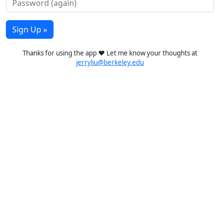
Sign Up »
Thanks for using the app ❤️ Let me know your thoughts at
jerryliu@berkeley.edu