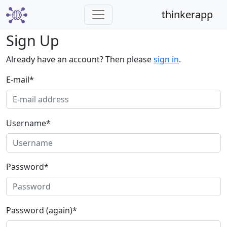
thinkerapp
Sign Up
Already have an account? Then please
sign in
.
E-mail
*
Username
*
Password
*
Password (again)
*