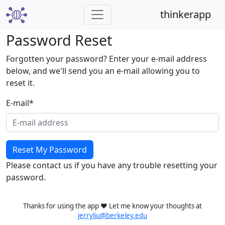
thinkerapp
Password Reset
Forgotten your password? Enter your e-mail address
below, and we'll send you an e-mail allowing you to
reset it.
E-mail
*
Please contact us if you have any trouble resetting your
password.
Thanks for using the app ❤️ Let me know your thoughts at
jerryliu@berkeley.edu