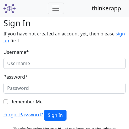
thinkerapp
Sign In
If you have not created an account yet, then please
sign
up
first.
Username
*
Password
*
Remember Me
Forgot Password?
Sign In
Thanks for using the app ❤️ Let me know your thoughts at