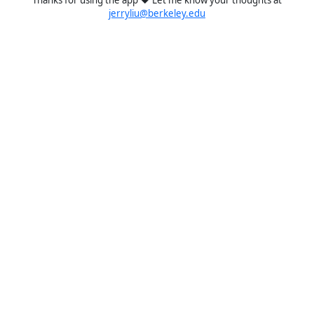
jerryliu@berkeley.edu