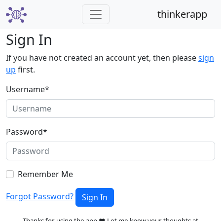
thinkerapp
Sign In
If you have not created an account yet, then please
sign
up
first.
Username
*
Password
*
Remember Me
Forgot Password?
Sign In
Thanks for using the app ❤️ Let me know your thoughts at