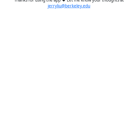
jerryliu@berkeley.edu